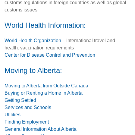
customs regulations in foreign countries as well as global
customs issues.
World Health Information:
World Health Organization
– International travel and
health: vaccination requirements
Center for Disease Control and Prevention
Moving to Alberta:
Moving to Alberta from Outside Canada
Buying or Renting a Home in Alberta
Getting Settled
Services and Schools
Utilities
Finding Employment
General Information About Alberta