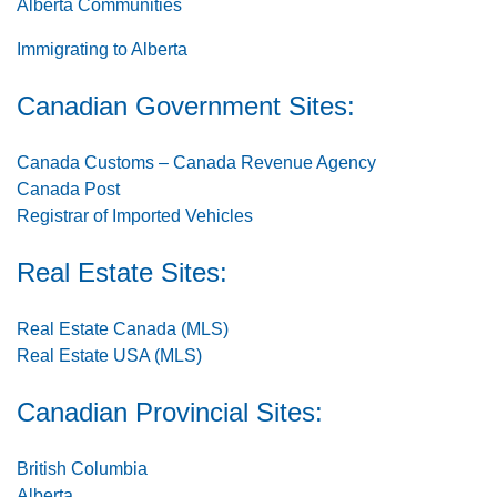
Alberta Communities
Immigrating to Alberta
Canadian Government Sites:
Canada Customs – Canada Revenue Agency
Canada Post
Registrar of Imported Vehicles
Real Estate Sites:
Real Estate Canada (MLS)
Real Estate USA (MLS)
Canadian Provincial Sites:
British Columbia
Alberta