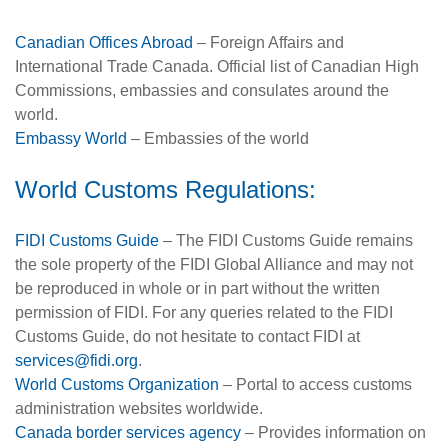
Canadian Offices Abroad
– Foreign Affairs and
International Trade Canada. Official list of Canadian High
Commissions, embassies and consulates around the
world.
Embassy World
– Embassies of the world
World Customs Regulations:
FIDI Customs Guide
– The FIDI Customs Guide remains
the sole property of the FIDI Global Alliance and may not
be reproduced in whole or in part without the written
permission of FIDI. For any queries related to the FIDI
Customs Guide, do not hesitate to contact FIDI at
services@fidi.org
.
World Customs Organization
– Portal to access customs
administration websites worldwide.
Canada border services agency
– Provides information on