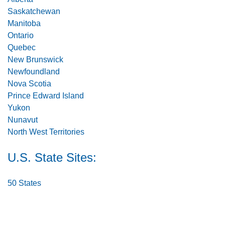
Saskatchewan
Manitoba
Ontario
Quebec
New Brunswick
Newfoundland
Nova Scotia
Prince Edward Island
Yukon
Nunavut
North West Territories
U.S. State Sites:
50 States