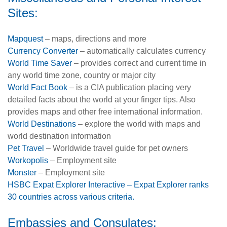
Sites:
Mapquest
– maps, directions and more
Currency Converter
– automatically calculates currency
World Time Saver
– provides correct and current time in
any world time zone, country or major city
World Fact Book
– is a CIA publication placing very
detailed facts about the world at your finger tips. Also
provides maps and other free international information.
World Destinations
– explore the world with maps and
world destination information
Pet Travel
– Worldwide travel guide for pet owners
Workopolis
– Employment site
Monster
– Employment site
HSBC Expat Explorer Interactive – Expat Explorer ranks
30 countries across various criteria.
Embassies and Consulates: