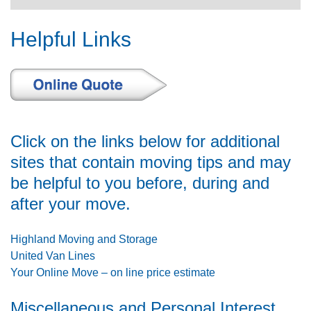
navigat
Helpful Links
Click on the links below for additional
sites that contain moving tips and may
be helpful to you before, during and
after your move.
Highland Moving and Storage
United Van Lines
Your Online Move – on line price estimate
Miscellaneous and Personal Interest