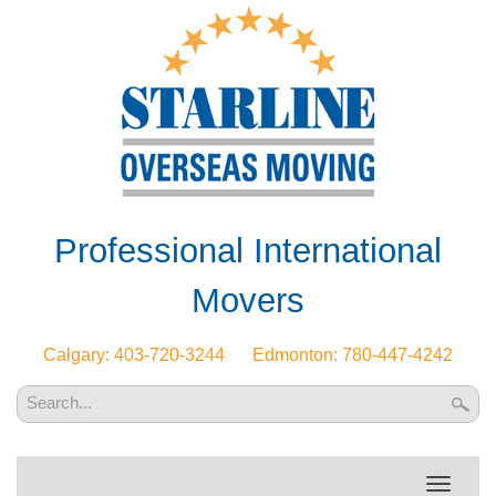
Professional International
Movers
Calgary: 403-720-3244
Edmonton: 780-447-4242
Toggle