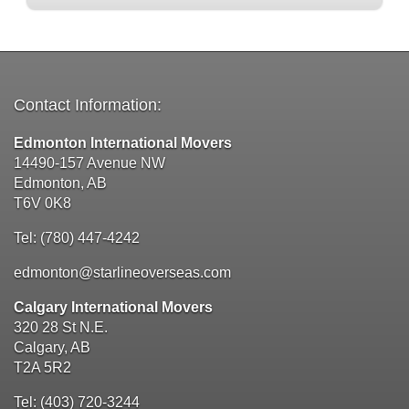
Contact Information:
Edmonton International Movers
14490-157 Avenue NW
Edmonton, AB
T6V 0K8
Tel: (780) 447-4242
edmonton@starlineoverseas.com
Calgary International Movers
320 28 St N.E.
Calgary, AB
T2A 5R2
Tel: (403) 720-3244