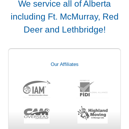
We service all of Alberta
including Ft. McMurray, Red
Deer and Lethbridge!
Our Affiliates